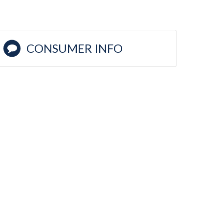
CONSUMER INFO