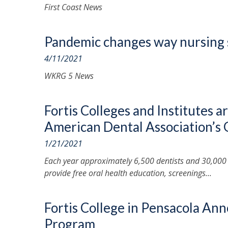
First Coast News
Pandemic changes way nursing 
4/11/2021
WKRG 5 News
Fortis Colleges and Institutes a
American Dental Association’s
1/21/2021
Each year approximately 6,500 dentists and 30,000
provide free oral health education, screenings...
Fortis College in Pensacola An
Program