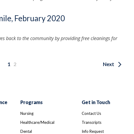
mile, February 2020
ves back to the community by providing free cleanings for
1
2
Next
nce
Programs
Get in Touch
Nursing
Contact Us
Healthcare/Medical
Transcripts
Dental
Info Request