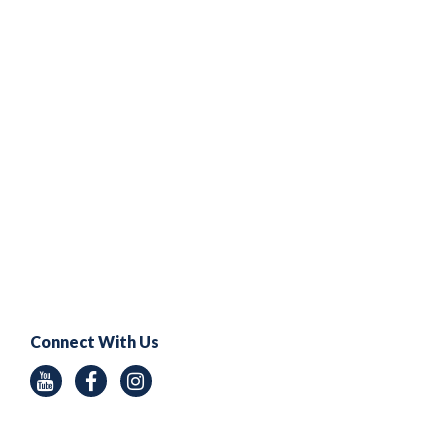
Connect With Us
Youtube
Facebook
Instagram