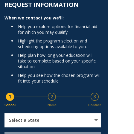
Norfolk
REQUEST INFORMATION
)
Richmond
When we contact you we'll:
All States
Help you explore options for financial aid
for which you may qualify.
Highlight the program selection and
scheduling options available to you.
Help plan how long your education will
take to complete based on your specific
situation.
Help you see how the chosen program will
fit into your schedule.
1
2
3
School
Name
Contact
Select a State