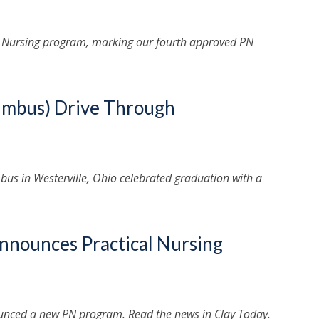
l Nursing program, marking our fourth approved PN
lumbus) Drive Through
us in Westerville, Ohio celebrated graduation with a
Announces Practical Nursing
nounced a new PN program. Read the news in Clay Today.