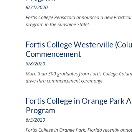
8/31/2020
Fortis College Pensacola announced a new Practica
program in the Sunshine State!
Fortis College Westerville (Co
Commencement
8/8/2020
More than 300 graduates from Fortis College-Columb
drive-thru commencement ceremony!
Fortis College in Orange Park 
Program
6/3/2020
Fortis College in Orange Park, Florida recently an