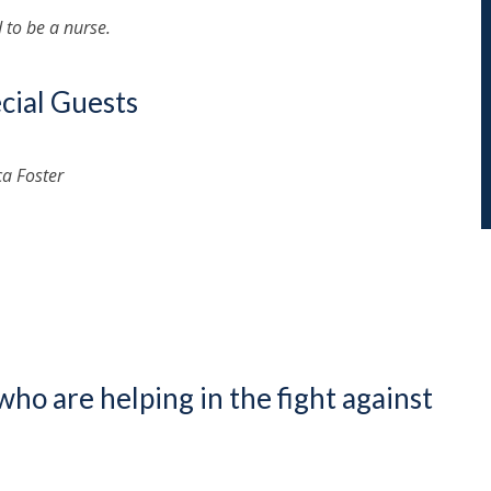
to be a nurse.
cial Guests
ca Foster
who are helping in the fight against