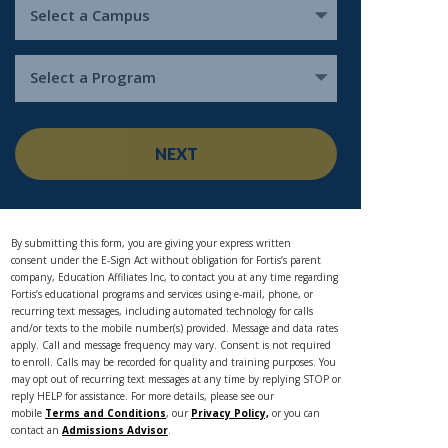
Select a Campus
Select a Program
NEXT
By submitting this form, you are giving your express written
consent under the E-Sign Act without obligation for Fortis’s parent
company, Education Affiliates Inc, to contact you at any time regarding
Fortis’s educational programs and services using e-mail, phone, or
recurring text messages, including automated technology for calls
and/or texts to the mobile number(s) provided. Message and data rates
apply. Call and message frequency may vary. Consent is not required
to enroll. Calls may be recorded for quality and training purposes. You
may opt out of recurring text messages at any time by replying STOP or
reply HELP for assistance. For more details, please see our
mobile
Terms and Conditions
, our
Privacy Policy,
or you can
contact an
Admissions Advisor
.