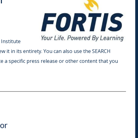
Indiana
Westerville (Columbus
Indianapolis
Pennsylvania
Scranton
 Institute
iew it in its entirety. You can also use the SEARCH
e a specific press release or other content that you
tor