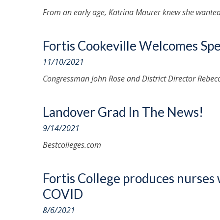
From an early age, Katrina Maurer knew she wanted 
Fortis Cookeville Welcomes Spe
11/10/2021
Congressman John Rose and District Director Rebec
Landover Grad In The News!
9/14/2021
Bestcolleges.com
Fortis College produces nurses 
COVID
8/6/2021