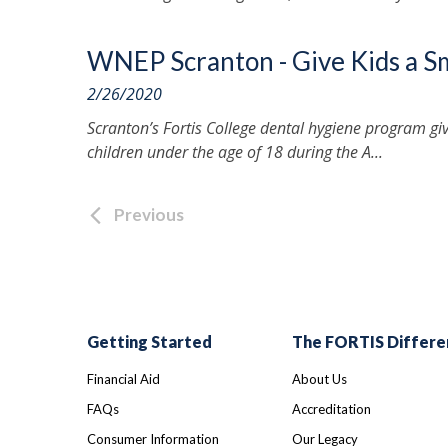
WNEP Scranton - Give Kids a S
2/26/2020
Scranton’s Fortis College dental hygiene program gi
children under the age of 18 during the A...
Previous
Getting Started
The FORTIS Differe
Financial Aid
About Us
FAQs
Accreditation
Consumer Information
Our Legacy