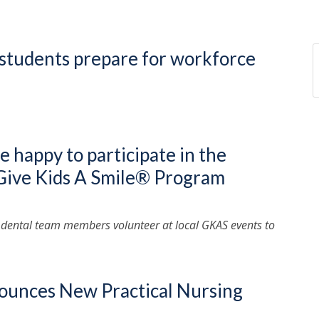
students prepare for workforce
re happy to participate in the
 Give Kids A Smile® Program
 dental team members volunteer at local GKAS events to
nounces New Practical Nursing