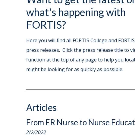
what's happening with
FORTIS?
Here you will find all FORTIS College and FORTIS
press releases. Click the press release title to v
function at the top of any page to help you locat
might be looking for as quickly as possible.
Articles
From ER Nurse to Nurse Educa
2/2/2022