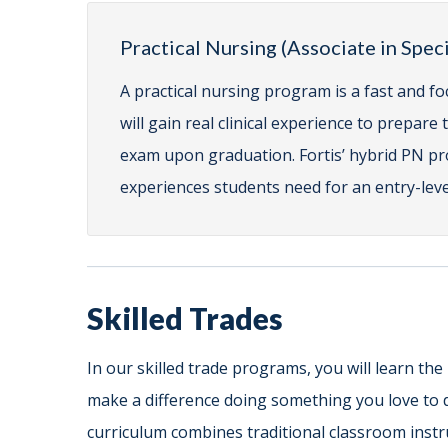
Practical Nursing (Associate in Spe
A practical nursing program is a fast and fo
will gain real clinical experience to prepar
exam upon graduation. Fortis’ hybrid PN pro
experiences students need for an entry-level
Skilled Trades
In our skilled trade programs, you will learn the
make a difference doing something you love to 
curriculum combines traditional classroom instru