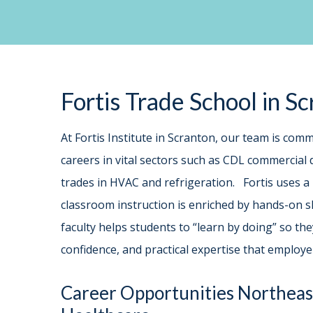
Fortis Trade School in S
At Fortis Institute in Scranton, our team is comm
careers in vital sectors such as CDL commercial d
trades in HVAC and refrigeration. Fortis uses a
classroom instruction is enriched by hands-on sk
faculty helps students to “learn by doing” so t
confidence, and practical expertise that employ
Career Opportunities Northeas