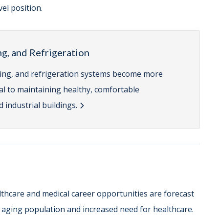
el position.
ng, and Refrigeration
ioning, and refrigeration systems become more
cal to maintaining healthy, comfortable
 industrial buildings.
lthcare and medical career opportunities are forecast
r aging population and increased need for healthcare.