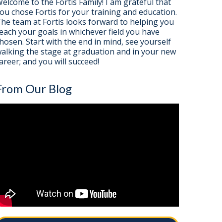
elcome to the Fortis Family! I am grateful that
ou chose Fortis for your training and education.
he team at Fortis looks forward to helping you
each your goals in whichever field you have
hosen. Start with the end in mind, see yourself
alking the stage at graduation and in your new
areer; and you will succeed!
From Our Blog