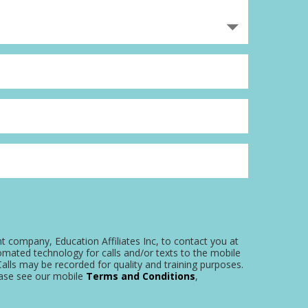
nt company, Education Affiliates Inc, to contact you at
omated technology for calls and/or texts to the mobile
alls may be recorded for quality and training purposes.
ease see our mobile
Terms and Conditions
,