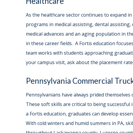
Healthcare
As the healthcare sector continues to expand in P
programs in medical assisting, dental assisting,
medical advances and an aging population in the
in these career fields. A Fortis education focuses
team works with students approaching graduatio
your campus visit, ask about the placement rate
Pennsylvania Commercial Truc
Pennsylvanians have always prided themselves o
These soft skills are critical to being successfu
a Fortis education, graduates can develop essen
With cold winters and humid summers in PA, ski
throughout Lackawanna county, Luzerne county