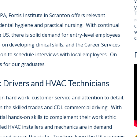
W
y
T
A, Fortis Institute in Scranton offers relevant
r
 dental hygiene and practical nursing. With continual
c
w
 US, there is solid demand for entry-level employees
c
 on developing clinical skills, and the Career Services
n to schedule interviews with local employers. On
s for our graduates.
k Drivers and HVAC Technicians
n hard work, customer service and attention to detail.
l in the skilled trades and CDL commercial driving. With
tial hands-on skills to complement their work ethic.
lled HVAC installers and mechanics are in demand
 and across the state. Truckers keep the US economy