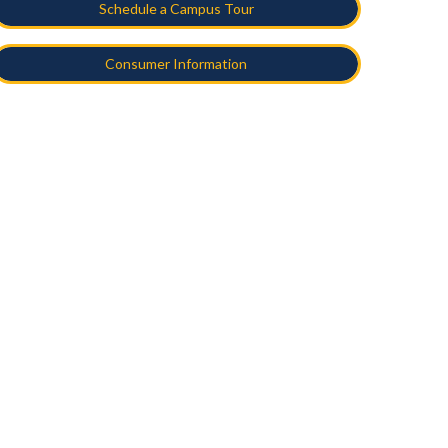
Schedule a Campus Tour
Consumer Information