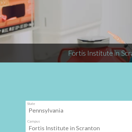
Fortis Institute in Sc
State
Pennsylvania
Campus
Fortis Institute in Scranton