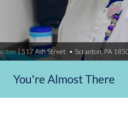
Indiana
Westerville (Columbus
Indianapolis
Pennsylvania
Scranton
ranton
517 Ash Street
Scranton, PA 18
You're Almost There