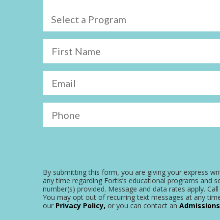
Select a Program
First Name
Email
Phone
By submitting this form, you are giving your express wri
any time regarding Fortis’s educational programs and se
number(s) provided. Message and data rates apply. Call 
You may opt out of recurring text messages at any time
our
Privacy Policy,
or you can contact an
Admissions