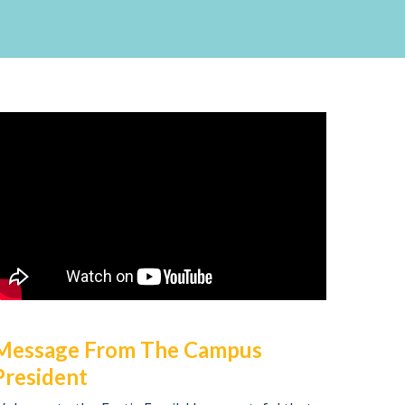
Message From The Campus
President