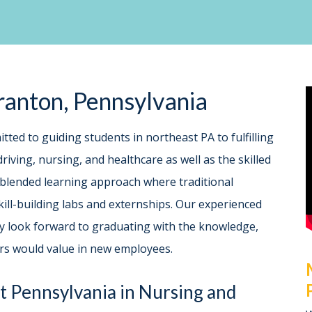
cranton, Pennsylvania
itted to guiding students in northeast PA to fulfilling
riving, nursing, and healthcare as well as the skilled
 blended learning approach where traditional
ill-building labs and externships. Our experienced
hey look forward to graduating with the knowledge,
ers would value in new employees.
t Pennsylvania in Nursing and