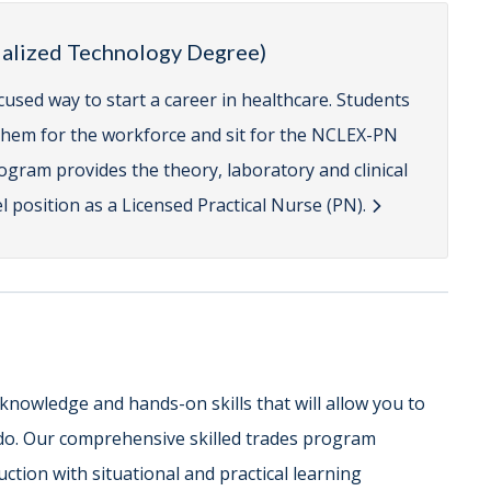
cialized Technology Degree)
cused way to start a career in healthcare. Students
e them for the workforce and sit for the NCLEX-PN
gram provides the theory, laboratory and clinical
 position as a Licensed Practical Nurse (PN).
 knowledge and hands-on skills that will allow you to
do. Our comprehensive skilled trades program
ction with situational and practical learning