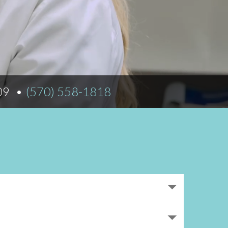
Norfolk
)
Richmond
All States
509
(570) 558-1818