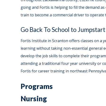
going and Fortis is helping to fill the demand as 
train to become a commercial driver to operate t
Go Back To School to Jumpstart
Fortis Institute in Scranton offers classes on 
learning without taking non-essential general e
develop the job skills to complete their program
attending a traditional four year university or 
Fortis for career training in northeast Pennsylv
Programs
Nursing