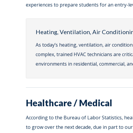
experiences to prepare students for an entry-lev
Heating, Ventilation, Air Conditioni
As today’s heating, ventilation, air condit
complex, trained HVAC technicians are criti
environments in residential, commercial, and
Healthcare / Medical
According to the Bureau of Labor Statistics, hea
to grow over the next decade, due in part to ou