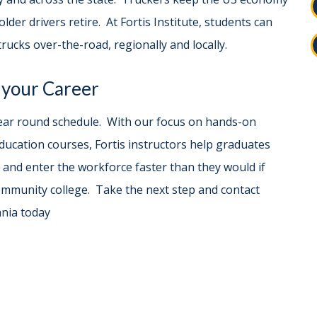
older drivers retire. At Fortis Institute, students can
rucks over-the-road, regionally and locally.
 your Career
a year round schedule. With our focus on hands-on
ducation courses, Fortis instructors help graduates
 and enter the workforce faster than they would if
community college. Take the next step and contact
ania today