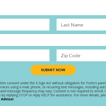
Last Name
Zip Code
SUBMIT NOW
tten consent under the E-Sign Act without obligation for Fortis’s pare
rvices using e-mail, phone, or recurring text messages, including aut
and message frequency may vary. Consent is not required to enroll. C
 by replying STOP or reply HELP for assistance. For more details, pl
 Advisor
.