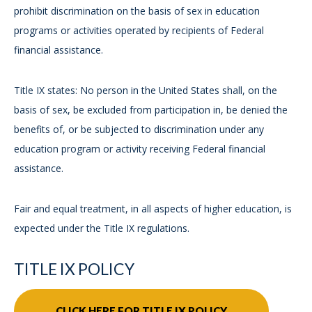
prohibit discrimination on the basis of sex in education
programs or activities operated by recipients of Federal
financial assistance.
Title IX states: No person in the United States shall, on the
basis of sex, be excluded from participation in, be denied the
benefits of, or be subjected to discrimination under any
education program or activity receiving Federal financial
assistance.
Fair and equal treatment, in all aspects of higher education, is
expected under the Title IX regulations.
TITLE IX POLICY
CLICK HERE FOR TITLE IX POLICY