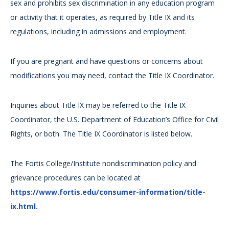
sex and prohibits sex discrimination in any education program
or activity that it operates, as required by Title IX and its
regulations, including in admissions and employment.
If you are pregnant and have questions or concerns about
modifications you may need, contact the Title IX Coordinator.
Inquiries about Title IX may be referred to the Title IX
Coordinator, the U.S. Department of Education’s Office for Civil
Rights, or both. The Title IX Coordinator is listed below.
The Fortis College/Institute nondiscrimination policy and
grievance procedures can be located at
https://www.fortis.edu/consumer-information/title-
ix.html.