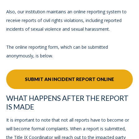
Also, our institution maintains an online reporting system to
receive reports of civil rights violations, including reported
incidents of sexual violence and sexual harassment.
The online reporting form, which can be submitted
anonymously, is below.
SUBMIT AN INCIDENT REPORT ONLINE
WHAT HAPPENS AFTER THE REPORT
IS MADE
It is important to note that not all reports have to become or
will become formal complaints. When a report is submitted,
the Title IX Coordinator will reach out to the impacted party