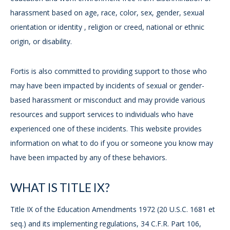
harassment based on age, race, color, sex, gender, sexual
orientation or identity , religion or creed, national or ethnic
origin, or disability.
Fortis is also committed to providing support to those who
may have been impacted by incidents of sexual or gender-
based harassment or misconduct and may provide various
resources and support services to individuals who have
experienced one of these incidents. This website provides
information on what to do if you or someone you know may
have been impacted by any of these behaviors.
WHAT IS TITLE IX?
Title IX of the Education Amendments 1972 (20 U.S.C. 1681 et
seq.) and its implementing regulations, 34 C.F.R. Part 106,