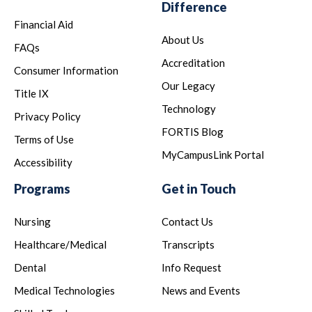
Difference
Financial Aid
About Us
FAQs
Accreditation
Consumer Information
Our Legacy
Title IX
Technology
Privacy Policy
FORTIS Blog
Terms of Use
MyCampusLink Portal
Accessibility
Programs
Get in Touch
Nursing
Contact Us
Healthcare/Medical
Transcripts
Dental
Info Request
Medical Technologies
News and Events