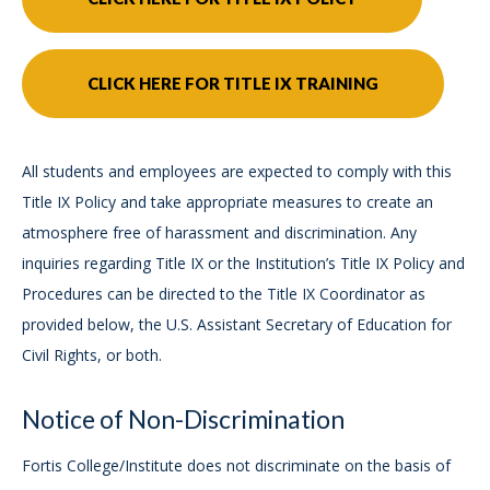
CLICK HERE FOR TITLE IX TRAINING
All students and employees are expected to comply with this
Title IX Policy and take appropriate measures to create an
atmosphere free of harassment and discrimination. Any
inquiries regarding Title IX or the Institution’s Title IX Policy and
Procedures can be directed to the Title IX Coordinator as
provided below, the U.S. Assistant Secretary of Education for
Civil Rights, or both.
Notice of Non-Discrimination
Fortis College/Institute does not discriminate on the basis of