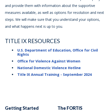
and provide them with information about the supportive
measures available, as well as options for resolution and next
steps. We will make sure that you understand your options,
and what happens next is up to you.
TITLE IX RESOURCES
U.S. Department of Education, Office for Civil
Rights
Office for Violence Against Women
National Domestic Violence Hotline
Title IX Annual Training - September 2024
Getting Started
The FORTIS