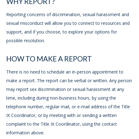
WHY REPORT?
Reporting concerns of discrimination, sexual harassment and
sexual misconduct will allow you to connect to resources and
support, and if you choose, to explore your options for
possible resolution.
HOW TO MAKE A REPORT
There is no need to schedule an in-person appointment to
make a report. The report can be verbal or written. Any person
may report sex discrimination or sexual harassment at any
time, including during non-business hours, by using the
telephone number, regular mail, or e-mail address of the Title
IX Coordinator, or by meeting with or sending a written
complaint to the Title IX Coordinator, using the contact
information above.