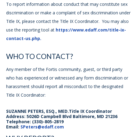
To report information about conduct that may constitute sex
discrimination or make a complaint of sex discrimination under
Title IX, please contact the Title IX Coordinator. You may also
use the reporting tool at
https://www.edaff.com/title-ix-
contact-us.php.
WHO TO CONTACT?
Any member of the Fortis community, guest, or third party
who has experienced or witnessed any form discrimination or
harassment should report all misconduct to the designated
Title IX Coordinator:
SUZANNE PETERS, ESQ., MED.Title IX Coordinator
Address: 5026D Campbell Blvd Baltimore, MD 21236
Telephone: (330)-805-2819
Email:
SPeters@edaff.com