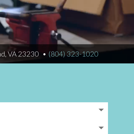
Norfolk
)
Richmond
All States
nd, VA 23230
(804) 323-1020