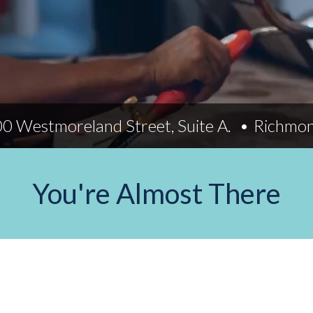
Indiana
Westerville (Columbus
Indianapolis
Pennsylvania
Scranton
0 Westmoreland Street, Suite A.
Richmo
You're Almost There