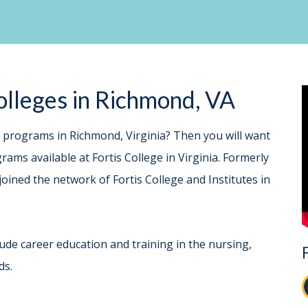
lleges in Richmond, VA
e programs in Richmond, Virginia? Then you will want
ams available at Fortis College in Virginia. Formerly
joined the network of Fortis College and Institutes in
ude career education and training in the nursing,
ds.