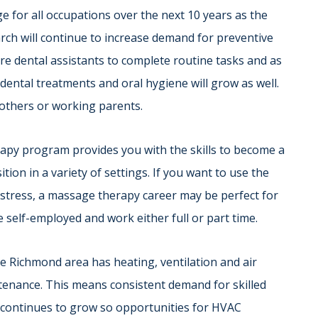
e for all occupations over the next 10 years as the
rch will continue to increase demand for preventive
ore dental assistants to complete routine tasks and as
ental treatments and oral hygiene will grow as well.
 mothers or working parents.
apy program provides you with the skills to become a
ion in a variety of settings. If you want to use the
 stress, a massage therapy career may be perfect for
e self-employed and work either full or part time.
the Richmond area has heating, ventilation and air
tenance. This means consistent demand for skilled
 continues to grow so opportunities for HVAC