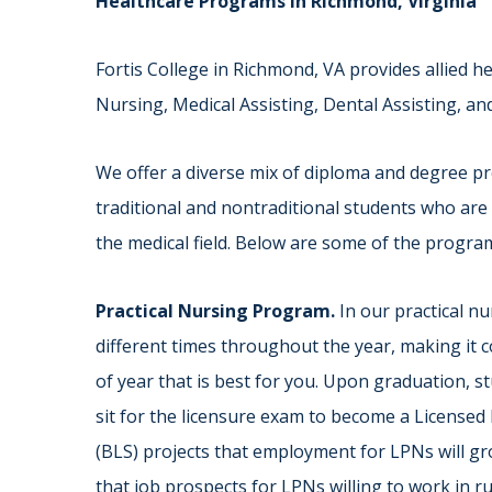
Healthcare Programs in Richmond, Virginia
Fortis College in Richmond, VA provides allied h
Nursing, Medical Assisting, Dental Assisting, an
We offer a diverse mix of diploma and degree pr
traditional and nontraditional students who are 
the medical field. Below are some of the progra
Practical Nursing Program.
In our practical nu
different times throughout the year, making it c
of year that is best for you. Upon graduation, s
sit for the licensure exam to become a Licensed 
(BLS) projects that employment for LPNs will gr
that job prospects for LPNs willing to work in 