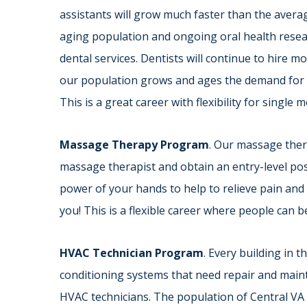
assistants will grow much faster than the averag
aging population and ongoing oral health resea
dental services. Dentists will continue to hire m
our population grows and ages the demand for d
This is a great career with flexibility for single
Massage Therapy Program
. Our massage ther
massage therapist and obtain an entry-level posit
power of your hands to help to relieve pain and
you! This is a flexible career where people can b
HVAC Technician Program
. Every building in 
conditioning systems that need repair and main
HVAC technicians. The population of Central VA