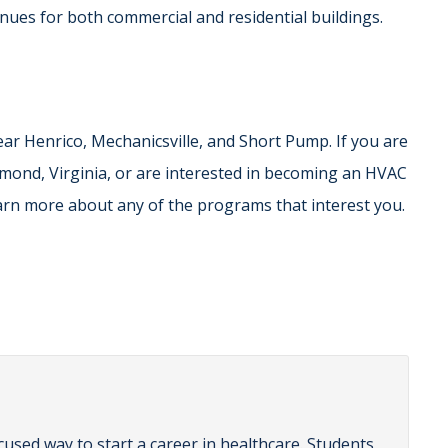
tinues for both commercial and residential buildings.
ar Henrico, Mechanicsville, and Short Pump. If you are
hmond, Virginia, or are interested in becoming an HVAC
learn more about any of the programs that interest you.
cused way to start a career in healthcare. Students