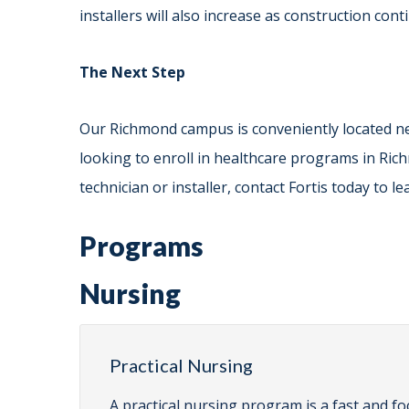
installers will also increase as construction con
The Next Step
Our Richmond campus is conveniently located ne
looking to enroll in healthcare programs in Ric
technician or installer, contact Fortis today to 
Programs
Nursing
Practical Nursing
A practical nursing program is a fast and fo