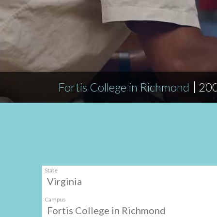
Fortis College in Richmond
200
State
Virginia
Campus
Fortis College in Richmond