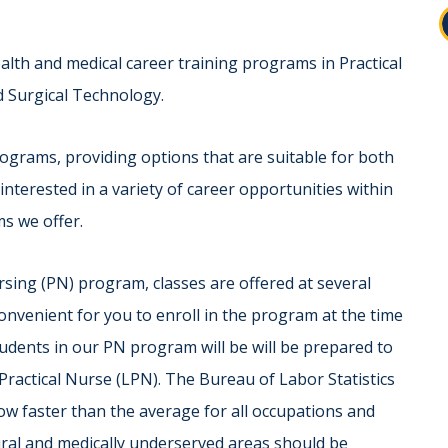
ealth and medical career training programs in Practical
d Surgical Technology.
ograms, providing options that are suitable for both
interested in a variety of career opportunities within
ms we offer.
rsing (PN) program, classes are offered at several
onvenient for you to enroll in the program at the time
tudents in our PN program will be will be prepared to
Practical Nurse (LPN). The Bureau of Labor Statistics
ow faster than the average for all occupations and
rural and medically underserved areas should be