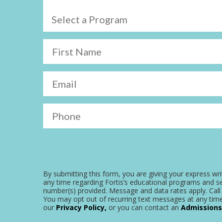
Select a Program
First Name
Email
Phone
By submitting this form, you are giving your express wri
any time regarding Fortis’s educational programs and se
number(s) provided. Message and data rates apply. Call 
You may opt out of recurring text messages at any time
our
Privacy Policy,
or you can contact an
Admissions