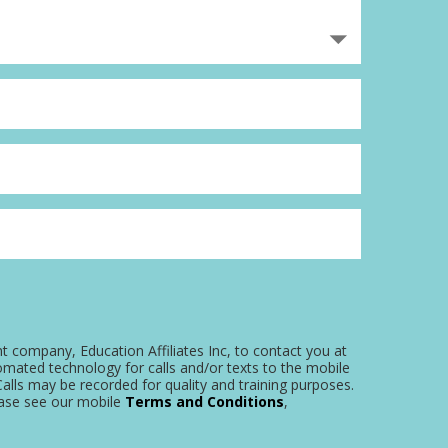
nt company, Education Affiliates Inc, to contact you at
omated technology for calls and/or texts to the mobile
alls may be recorded for quality and training purposes.
ease see our mobile
Terms and Conditions
,