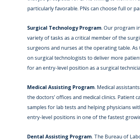
particularly favorable. PNs can choose full or pa
Surgical Technology Program
. Our program i
variety of tasks as a critical member of the surg
surgeons and nurses at the operating table. As t
on surgical technologists to deliver more patien
for an entry-level position as a surgical technicia
Medical Assisting Program
. Medical assistants
the doctors’ offices and medical clinics. Patient 
samples for lab tests and helping physicians w
entry-level positions in one of the fastest growin
Dental Assisting Program
. The Bureau of Labo