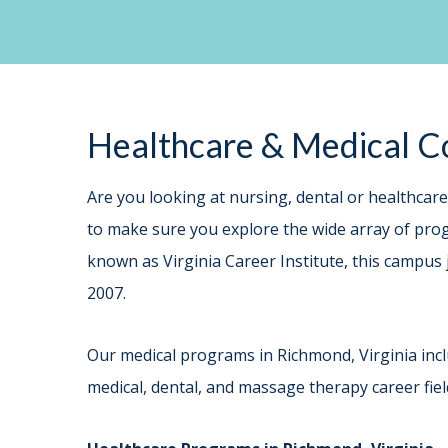
Healthcare & Medical Co
Are you looking at nursing, dental or healthcar
to make sure you explore the wide array of progr
known as Virginia Career Institute, this campus 
2007.
Our medical programs in Richmond, Virginia incl
medical, dental, and massage therapy career fiel