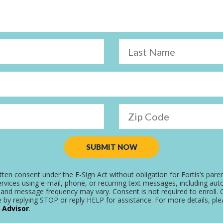
Last Name
Zip Code
SUBMIT NOW
tten consent under the E-Sign Act without obligation for Fortis’s pare
rvices using e-mail, phone, or recurring text messages, including aut
and message frequency may vary. Consent is not required to enroll. C
 by replying STOP or reply HELP for assistance. For more details, pl
 Advisor
.