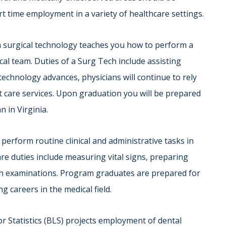
rt time employment in a variety of healthcare settings.
n surgical technology teaches you how to perform a
ical team. Duties of a Surg Tech include assisting
echnology advances, physicians will continue to rely
t care services. Upon graduation you will be prepared
n in Virginia.
 perform routine clinical and administrative tasks in
care duties include measuring vital signs, preparing
ith examinations. Program graduates are prepared for
g careers in the medical field.
r Statistics (BLS) projects employment of dental