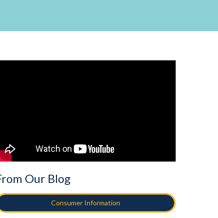
From Our Blog
Consumer Information