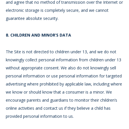
and agree that no method of transmission over the Internet or
electronic storage is completely secure, and we cannot
guarantee absolute security.
8.
CHILDREN AND MINOR’S DATA
The Site is not directed to children under 13, and we do not
knowingly collect personal information from children under 13
without appropriate consent. We also do not knowingly sell
personal information or use personal information for targeted
advertising where prohibited by applicable law, including where
we know or should know that a consumer is a minor. We
encourage parents and guardians to monitor their children’s
online activities and contact us if they believe a child has
provided personal information to us.