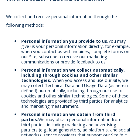
We collect and receive personal information through the
following methods:
Personal information you provide to us.
You may
give us your personal information directly, for example,
when you contact us with inquiries, complete forms on
our Site, subscribe to receive our marketing
communications or provide feedback to us.
Personal information we collect automatically,
including through cookies and other similar
technologies.
When you access and use our Site, we
may collect Technical Data and Usage Data (as herein
defined) automatically, including through our use of
cookies and other similar technologies. Some of these
technologies are provided by third parties for analytics
and marketing measurement.
Personal information we obtain from third
parties.
We may obtain personal information from
third parties, including marketing and advertising
partners (e.g., lead generators, ad platforms, and social
networks), service providers that support our Site (e.g.,