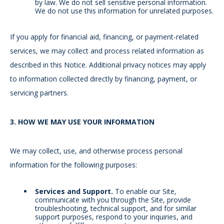
by law. We do not sell sensitive personal information.
We do not use this information for unrelated purposes.
If you apply for financial aid, financing, or payment-related
services, we may collect and process related information as
described in this Notice. Additional privacy notices may apply
to information collected directly by financing, payment, or
servicing partners.
3.
HOW WE MAY USE YOUR INFORMATION
We may collect, use, and otherwise process personal
information for the following purposes:
Services and Support.
To enable our Site,
communicate with you through the Site, provide
troubleshooting, technical support, and for similar
support purposes, respond to your inquiries, and