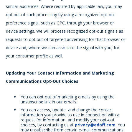
similar audiences. Where required by applicable law, you may
opt out of such processing by using a recognized opt-out
preference signal, such as GPC, through your browser or
device settings. We will process recognized opt-out signals as
requests to opt out of targeted advertising for that browser or
device and, where we can associate the signal with you, for
your consumer profile as well.
Updating Your Contact Information and Marketing
Communications Opt-Out Choices
You can opt out of marketing emails by using the
unsubscribe link in our emails.
You can access, update, and change the contact
information you provide to use in connection with a
request for information, and modify your opt-out
choices, by contacting us at
privacy@edaff.com
. You
may unsubscribe from certain e-mail communications