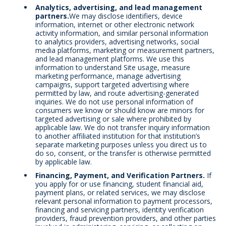
Analytics, advertising, and lead management
partners.
We may disclose identifiers, device
information, internet or other electronic network
activity information, and similar personal information
to analytics providers, advertising networks, social
media platforms, marketing or measurement partners,
and lead management platforms. We use this
information to understand Site usage, measure
marketing performance, manage advertising
campaigns, support targeted advertising where
permitted by law, and route advertising-generated
inquiries. We do not use personal information of
consumers we know or should know are minors for
targeted advertising or sale where prohibited by
applicable law. We do not transfer inquiry information
to another affiliated institution for that institution’s
separate marketing purposes unless you direct us to
do so, consent, or the transfer is otherwise permitted
by applicable law.
Financing, Payment, and Verification Partners.
If
you apply for or use financing, student financial aid,
payment plans, or related services, we may disclose
relevant personal information to payment processors,
financing and servicing partners, identity verification
providers, fraud prevention providers, and other parties