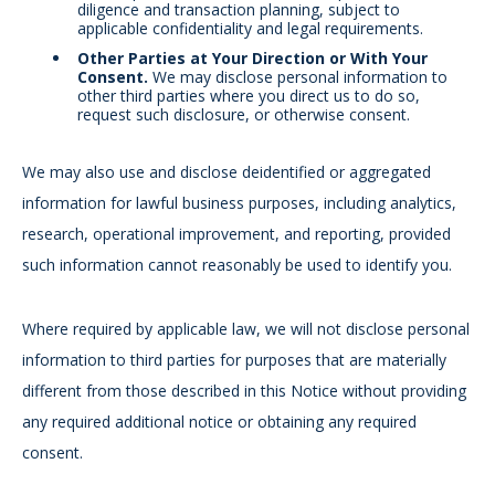
diligence and transaction planning, subject to
applicable confidentiality and legal requirements.
Other Parties at Your Direction or With Your
Consent.
We may disclose personal information to
other third parties where you direct us to do so,
request such disclosure, or otherwise consent.
We may also use and disclose deidentified or aggregated
information for lawful business purposes, including analytics,
research, operational improvement, and reporting, provided
such information cannot reasonably be used to identify you.
Where required by applicable law, we will not disclose personal
information to third parties for purposes that are materially
different from those described in this Notice without providing
any required additional notice or obtaining any required
consent.