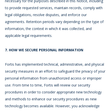
necessary for the purposes described in this Notice, including
to provide requested services, maintain records, comply with
legal obligations, resolve disputes, and enforce our
agreements. Retention periods vary depending on the type of
information, the context in which it was collected, and
applicable legal requirements.
7.
HOW WE SECURE PERSONAL INFORMATION
Fortis has implemented technical, administrative, and physical
security measures in an effort to safeguard the privacy of your
personal information from unauthorized access or improper
use. From time to time, Fortis will review our security
procedures in order to consider appropriate new technology
and methods to enhance our security procedures as new
technology becomes available. However, you acknowledge