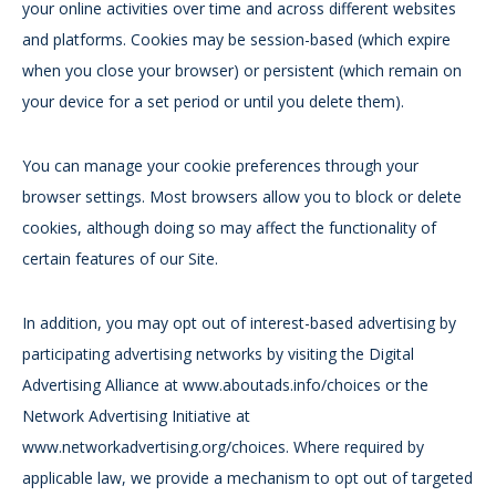
your online activities over time and across different websites
and platforms. Cookies may be session-based (which expire
when you close your browser) or persistent (which remain on
your device for a set period or until you delete them).
You can manage your cookie preferences through your
browser settings. Most browsers allow you to block or delete
cookies, although doing so may affect the functionality of
certain features of our Site.
In addition, you may opt out of interest-based advertising by
participating advertising networks by visiting the Digital
Advertising Alliance at www.aboutads.info/choices or the
Network Advertising Initiative at
www.networkadvertising.org/choices. Where required by
applicable law, we provide a mechanism to opt out of targeted