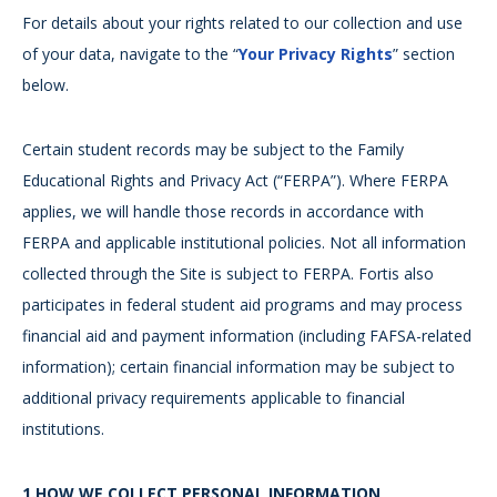
For details about your rights related to our collection and use
of your data, navigate to the “
Your Privacy Rights
” section
below.
Certain student records may be subject to the Family
Educational Rights and Privacy Act (“FERPA”). Where FERPA
applies, we will handle those records in accordance with
FERPA and applicable institutional policies. Not all information
collected through the Site is subject to FERPA. Fortis also
participates in federal student aid programs and may process
financial aid and payment information (including FAFSA-related
information); certain financial information may be subject to
additional privacy requirements applicable to financial
institutions.
1.HOW WE COLLECT PERSONAL INFORMATION