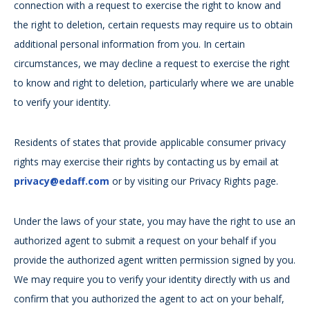
connection with a request to exercise the right to know and
the right to deletion, certain requests may require us to obtain
additional personal information from you. In certain
circumstances, we may decline a request to exercise the right
to know and right to deletion, particularly where we are unable
to verify your identity.
Residents of states that provide applicable consumer privacy
rights may exercise their rights by contacting us by email at
privacy@edaff.com
or by visiting our Privacy Rights page.
Under the laws of your state, you may have the right to use an
authorized agent to submit a request on your behalf if you
provide the authorized agent written permission signed by you.
We may require you to verify your identity directly with us and
confirm that you authorized the agent to act on your behalf,