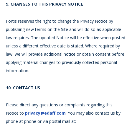
9.
CHANGES TO THIS PRIVACY NOTICE
Fortis reserves the right to change the Privacy Notice by
publishing new terms on the Site and will do so as applicable
law requires. The updated Notice will be effective when posted
unless a different effective date is stated. Where required by
law, we will provide additional notice or obtain consent before
applying material changes to previously collected personal
information.
10.
CONTACT US
Please direct any questions or complaints regarding this
Notice to
privacy@edaff.com
. You may also contact us by
phone at phone or via postal mail at: