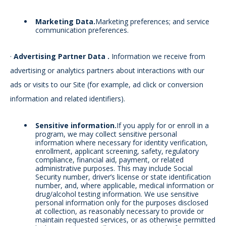
Marketing Data.
Marketing preferences; and service
communication preferences.
·
Advertising Partner Data
.
Information we receive from
advertising or analytics partners about interactions with our
ads or visits to our Site (for example, ad click or conversion
information and related identifiers).
Sensitive information.
If you apply for or enroll in a
program, we may collect sensitive personal
information where necessary for identity verification,
enrollment, applicant screening, safety, regulatory
compliance, financial aid, payment, or related
administrative purposes. This may include Social
Security number, driver’s license or state identification
number, and, where applicable, medical information or
drug/alcohol testing information. We use sensitive
personal information only for the purposes disclosed
at collection, as reasonably necessary to provide or
maintain requested services, or as otherwise permitted