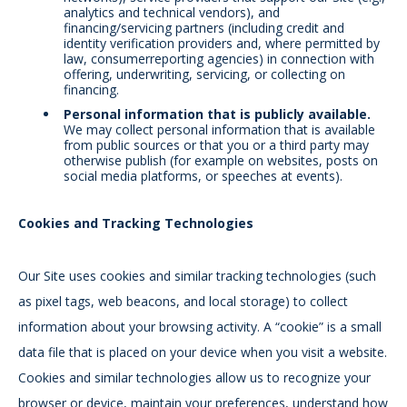
analytics and technical vendors), and
financing/servicing partners (including credit and
identity verification providers and, where permitted by
law, consumer
reporting agencies) in connection with
offering, underwriting, servicing, or collecting on
financing.
Personal information that is publicly available.
We may collect personal information that is available
from public sources or that you or a third party may
otherwise publish (for example on websites, posts on
social media platforms, or speeches at events).
Cookies and Tracking Technologies
Our Site uses cookies and similar tracking technologies (such
as pixel tags, web beacons, and local storage) to collect
information about your browsing activity. A “cookie” is a small
data file that is placed on your device when you visit a website.
Cookies and similar technologies allow us to recognize your
browser or device, maintain your preferences, understand how