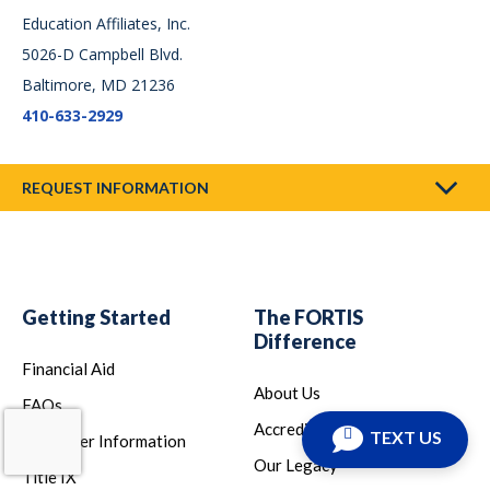
Education Affiliates, Inc.
5026-D Campbell Blvd.
Baltimore, MD 21236
410-633-2929
REQUEST INFORMATION
Getting Started
The FORTIS
Difference
Financial Aid
About Us
FAQs
Accreditation
TEXT US
Consumer Information
Our Legacy
Title IX