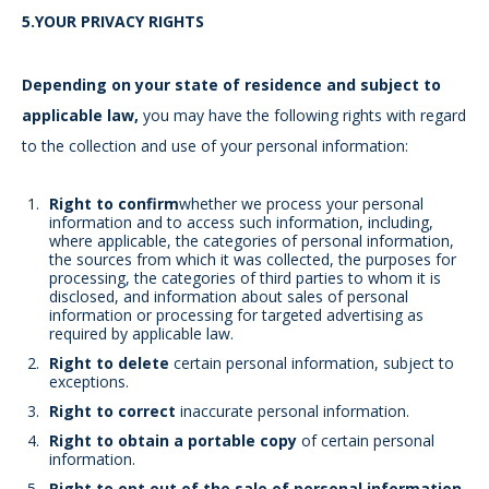
5.YOUR PRIVACY RIGHTS
Depending on your state of residence and subject to
applicable law,
you may have the following rights with regard
to the collection and use of your personal information:
Right to confirm
whether we process your personal
information and to access such information, including,
where applicable, the categories of personal information,
the sources from which it was collected, the purposes for
processing, the categories of third parties to whom it is
disclosed, and information about sales of personal
information or processing for targeted advertising as
required by applicable law.
Right to delete
certain personal information, subject to
exceptions.
Right to correct
inaccurate personal information.
Right to obtain a portable copy
of certain personal
information.
Right to opt out of the sale of personal information