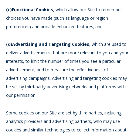
(c)Functional Cookies
, which allow our Site to remember
choices you have made (such as language or region
preferences) and provide enhanced features; and
(d)Advertising and Targeting Cookies
, which are used to
deliver advertisements that are more relevant to you and your
interests, to limit the number of times you see a particular
advertisement, and to measure the effectiveness of
advertising campaigns. Advertising and targeting cookies may
be set by third-party advertising networks and platforms with
our permission.
Some cookies on our Site are set by third parties, including
analytics providers and advertising partners, who may use
cookies and similar technologies to collect information about