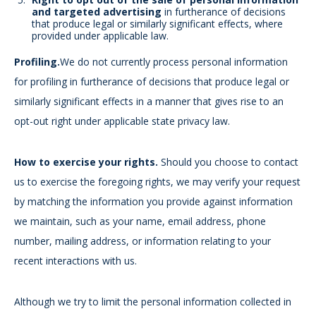
and targeted advertising
in furtherance of decisions
that produce legal or similarly significant effects, where
provided under applicable law.
Profiling.
We do not currently process personal information
for profiling in furtherance of decisions that produce legal or
similarly significant effects in a manner that gives rise to an
opt-out right under applicable state privacy law.
How to exercise your rights.
Should you choose to contact
us to exercise the foregoing rights, we may verify your request
by matching the information you provide against information
we maintain, such as your name, email address, phone
number, mailing address, or information relating to your
recent interactions with us.
Although we try to limit the personal information collected in