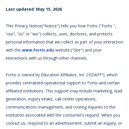
Last updated: May 15, 2026
This Privacy Notice("Notice") tells you how Fortis ("Fortis ",
“our”, “us” or "we") collects, uses, discloses, and protects
personal information that we collect as part of your interaction
with the
www.Fortis.edu
website,("Site") and your
interactions with us through other channels.
Fortis is owned by Education Affiliates, Inc. (“EDAFF”), which
provides centralized operational support to Fortis and certain
affiliated institutions. This support may include marketing, lead
generation, inquiry intake, call-center operations,
communications management, and routing inquiries to the
institution associated with the consumer’s request. When you
contact us, respond to an advertisement, submit an inquiry, or