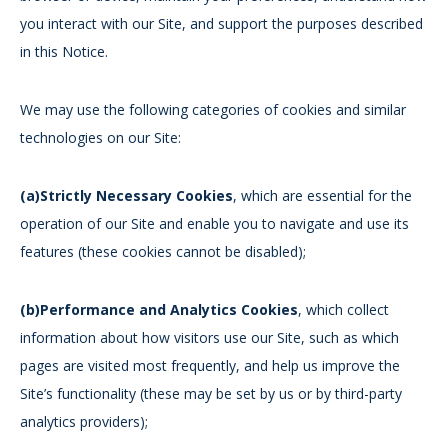
you interact with our Site, and support the purposes described
in this Notice.
We may use the following categories of cookies and similar
technologies on our Site:
(a)Strictly Necessary Cookies
, which are essential for the
operation of our Site and enable you to navigate and use its
features (these cookies cannot be disabled);
(b)Performance and Analytics Cookies
, which collect
information about how visitors use our Site, such as which
pages are visited most frequently, and help us improve the
Site’s functionality (these may be set by us or by third-party
analytics providers);