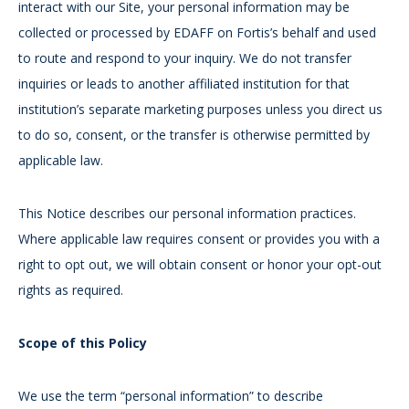
interact with our Site, your personal information may be
collected or processed by EDAFF on Fortis’s behalf and used
to route and respond to your inquiry. We do not transfer
inquiries or leads to another affiliated institution for that
institution’s separate marketing purposes unless you direct us
to do so, consent, or the transfer is otherwise permitted by
applicable law.
This Notice describes our personal information practices.
Where applicable law requires consent or provides you with a
right to opt out, we will obtain consent or honor your opt-out
rights as required.
Scope of this Policy
We use the term “personal information” to describe