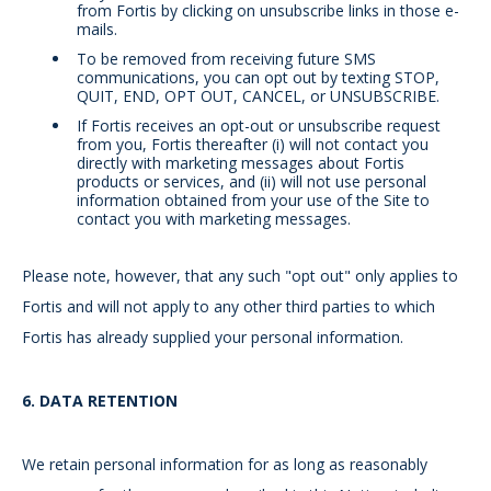
from Fortis by clicking on unsubscribe links in those e-
mails.
To be removed from receiving future SMS
communications, you can opt out by texting STOP,
QUIT, END, OPT OUT, CANCEL, or UNSUBSCRIBE.
If Fortis receives an opt-out or unsubscribe request
from you, Fortis thereafter (i) will not contact you
directly with marketing messages about Fortis
products or services, and (ii) will not use personal
information obtained from your use of the Site to
contact you with marketing messages.
Please note, however, that any such "opt out" only applies to
Fortis and will not apply to any other third parties to which
Fortis has already supplied your personal information.
6.
DATA RETENTION
We retain personal information for as long as reasonably