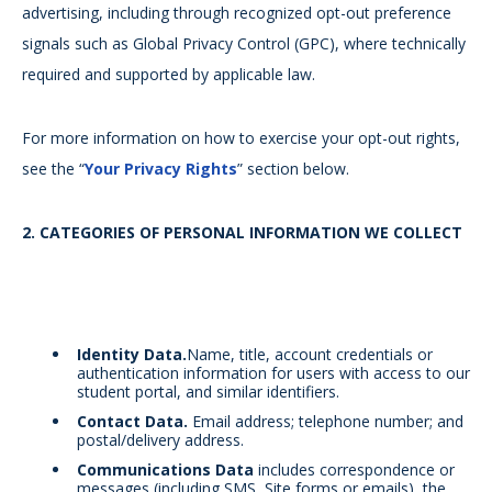
advertising, including through recognized opt-out preference
signals such as Global Privacy Control (GPC), where technically
required and supported by applicable law.
For more information on how to exercise your opt-out rights,
see the “
Your Privacy Rights
” section below.
2.
CATEGORIES OF PERSONAL INFORMATION WE COLLECT
Identity Data.
Name, title, account credentials or
authentication information for users with access to our
student portal, and similar identifiers.
Contact Data.
Email address; telephone number; and
postal/delivery address.
Communications Data
includes correspondence or
messages (including SMS, Site forms or emails), the