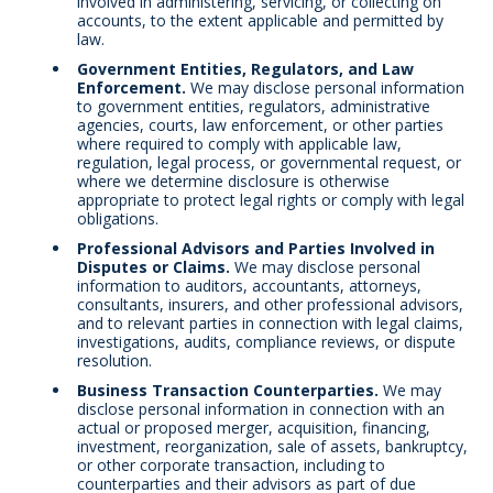
involved in administering, servicing, or collecting on
accounts, to the extent applicable and permitted by
law.
Government Entities, Regulators, and Law
Enforcement.
We may disclose personal information
to government entities, regulators, administrative
agencies, courts, law enforcement, or other parties
where required to comply with applicable law,
regulation, legal process, or governmental request, or
where we determine disclosure is otherwise
appropriate to protect legal rights or comply with legal
obligations.
Professional Advisors and Parties Involved in
Disputes or Claims.
We may disclose personal
information to auditors, accountants, attorneys,
consultants, insurers, and other professional advisors,
and to relevant parties in connection with legal claims,
investigations, audits, compliance reviews, or dispute
resolution.
Business Transaction Counterparties.
We may
disclose personal information in connection with an
actual or proposed merger, acquisition, financing,
investment, reorganization, sale of assets, bankruptcy,
or other corporate transaction, including to
counterparties and their advisors as part of due