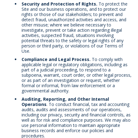
Security and Protection of Rights.
To protect the
Site and our business operations, and to protect our
rights or those of our stakeholders; to prevent and
detect fraud, unauthorized activities and access, and
other misuse; where we believe necessary to
investigate, prevent or take action regarding illegal
activities, suspected fraud, situations involving
potential threats to the safety or legal rights of any
person or third party, or violations of our Terms of
Use.
Compliance and Legal Process.
To comply with
applicable legal or regulatory obligations, including as
part of a judicial proceeding, to respond to a
subpoena, warrant, court order, or other legal process,
or as part of an investigation or request, whether
formal or informal, from law enforcement or a
governmental authority.
Auditing, Reporting, and Other Internal
Operations
. To conduct financial, tax and accounting
audits, audits and assessments of our operations,
including our privacy, security and financial controls, as
well as for risk and compliance purposes. We may also
use personal information to maintain appropriate
business records and enforce our policies and
procedures.