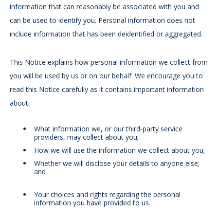
information that can reasonably be associated with you and
can be used to identify you. Personal information does not
include information that has been deidentified or aggregated.
This Notice explains how personal information we collect from
you will be used by us or on our behalf. We encourage you to
read this Notice carefully as it contains important information
about:
What information we, or our third-party service
providers, may collect about you;
How we will use the information we collect about you;
Whether we will disclose your details to anyone else;
and
Your choices and rights regarding the personal
information you have provided to us.