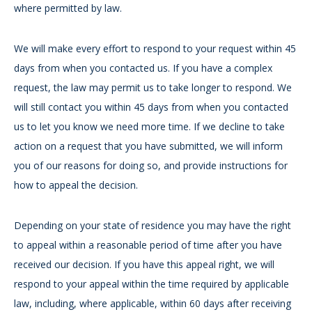
where permitted by law.
We will make every effort to respond to your request within 45
days from when you contacted us. If you have a complex
request, the law may permit us to take longer to respond. We
will still contact you within 45 days from when you contacted
us to let you know we need more time. If we decline to take
action on a request that you have submitted, we will inform
you of our reasons for doing so, and provide instructions for
how to appeal the decision.
Depending on your state of residence you may have the right
to appeal within a reasonable period of time after you have
received our decision. If you have this appeal right, we will
respond to your appeal within the time required by applicable
law, including, where applicable, within 60 days after receiving