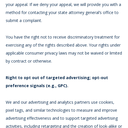
your appeal. If we deny your appeal, we will provide you with a
method for contacting your state attorney general’s office to
submit a complaint.
You have the right not to receive discriminatory treatment for
exercising any of the rights described above. Your rights under
applicable consumer privacy laws may not be waived or limited
by contract or otherwise.
Right to opt out of targeted advertising; opt-out
preference signals (e.g., GPC).
We and our advertising and analytics partners use cookies,
pixel tags, and similar technologies to measure and improve
advertising effectiveness and to support targeted advertising
activities, including retargeting and the creation of look-alike or