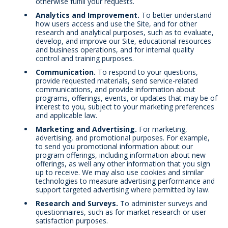
otherwise fulfill your requests.
Analytics and Improvement.
To better understand
how users access and use the Site, and for other
research and analytical purposes, such as to evaluate,
develop, and improve our Site, educational resources
and business operations, and for internal quality
control and training purposes.
Communication.
To respond to your questions,
provide requested materials, send service-related
communications, and provide information about
programs, offerings, events, or updates that may be of
interest to you, subject to your marketing preferences
and applicable law.
Marketing and Advertising.
For marketing,
advertising, and promotional purposes. For example,
to send you promotional information about our
program offerings, including information about new
offerings, as well any other information that you sign
up to receive. We may also use cookies and similar
technologies to measure advertising performance and
support targeted advertising where permitted by law.
Research and Surveys.
To administer surveys and
questionnaires, such as for market research or user
satisfaction purposes.