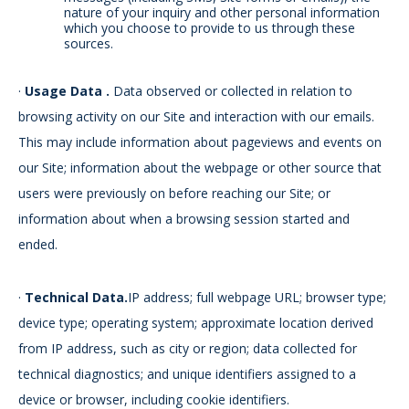
nature of your inquiry and other personal information
which you choose to provide to us through these
sources.
·
Usage Data
.
Data observed or collected in relation to
browsing activity on our Site and interaction with our emails.
This may include information about pageviews and events on
our Site; information about the webpage or other source that
users were previously on before reaching our Site; or
information about when a browsing session started and
ended.
·
Technical Data.
IP address; full webpage URL; browser type;
device type; operating system; approximate location derived
from IP address, such as city or region; data collected for
technical diagnostics; and unique identifiers assigned to a
device or browser, including cookie identifiers.