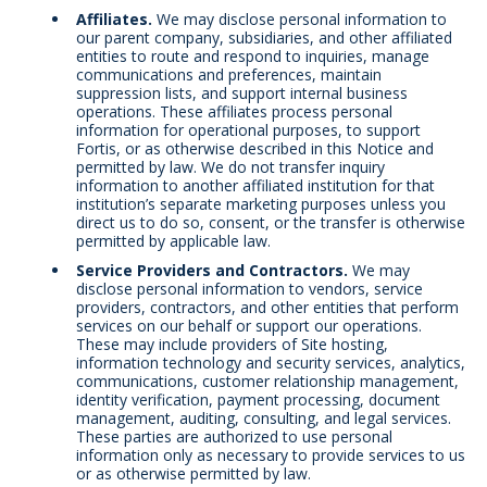
Affiliates.
We may disclose personal information to
our parent company, subsidiaries, and other affiliated
entities to route and respond to inquiries, manage
communications and preferences, maintain
suppression lists, and support internal business
operations. These affiliates process personal
information for operational purposes, to support
Fortis, or as otherwise described in this Notice and
permitted by law. We do not transfer inquiry
information to another affiliated institution for that
institution’s separate marketing purposes unless you
direct us to do so, consent, or the transfer is otherwise
permitted by applicable law.
Service Providers and Contractors.
We may
disclose personal information to vendors, service
providers, contractors, and other entities that perform
services on our behalf or support our operations.
These may include providers of Site hosting,
information technology and security services, analytics,
communications, customer relationship management,
identity verification, payment processing, document
management, auditing, consulting, and legal services.
These parties are authorized to use personal
information only as necessary to provide services to us
or as otherwise permitted by law.