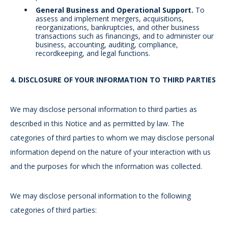
General Business and Operational Support.
To
assess and implement mergers, acquisitions,
reorganizations, bankruptcies, and other business
transactions such as financings, and to administer our
business, accounting, auditing, compliance,
recordkeeping, and legal functions.
4.
DISCLOSURE OF YOUR INFORMATION TO THIRD PARTIES
We may disclose personal information to third parties as
described in this Notice and as permitted by law. The
categories of third parties to whom we may disclose personal
information depend on the nature of your interaction with us
and the purposes for which the information was collected.
We may disclose personal information to the following
categories of third parties: