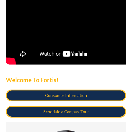
Welcome To Fortis!
Consumer Information
Schedule a Campus Tour