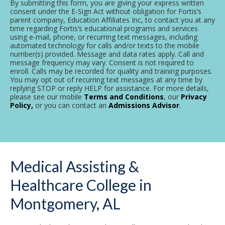
By submitting this form, you are giving your express written
consent under the E-Sign Act without obligation for Fortis’s
parent company, Education Affiliates Inc, to contact you at any
time regarding Fortis’s educational programs and services
using e-mail, phone, or recurring text messages, including
automated technology for calls and/or texts to the mobile
number(s) provided. Message and data rates apply. Call and
message frequency may vary. Consent is not required to
enroll. Calls may be recorded for quality and training purposes.
You may opt out of recurring text messages at any time by
replying STOP or reply HELP for assistance. For more details,
please see our mobile
Terms and Conditions
, our
Privacy
Policy,
or you can contact an
Admissions Advisor
.
Medical Assisting &
Healthcare College in
Montgomery, AL