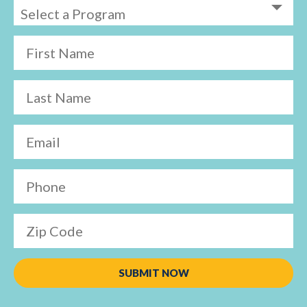
First Name
Last Name
Email
Phone
Zip Code
SUBMIT NOW