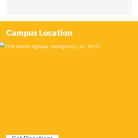
Campus Location