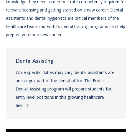
knowledge they need to demonstrate competency required for
relevant licensing and getting started on a new career. Dental
assistants and dental hygienists are critical members of the
healthcare team and Fortis’s dental training programs can help
prepare you for a new career.
Dental Assisting
While specific duties may vary, dental assistants are
an integral part of the dental office. The Fortis
Dental Assisting program will prepare students for
entry-level positions in this growing healthcare
field.