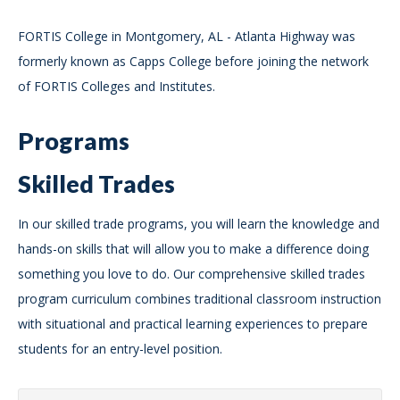
FORTIS College in Montgomery, AL - Atlanta Highway was
formerly known as Capps College before joining the network
of FORTIS Colleges and Institutes.
Programs
Skilled Trades
In our skilled trade programs, you will learn the knowledge and
hands-on skills that will allow you to make a difference doing
something you love to do. Our comprehensive skilled trades
program curriculum combines traditional classroom instruction
with situational and practical learning experiences to prepare
students for an entry-level position.