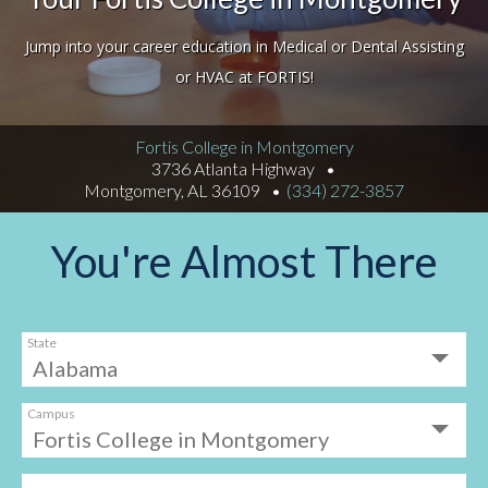
Jump into your career education in Medical or Dental Assisting
or HVAC at FORTIS!
Fortis College in Montgomery
3736 Atlanta Highway
Montgomery, AL 36109
(334) 272-3857
You're Almost There
State
Campus