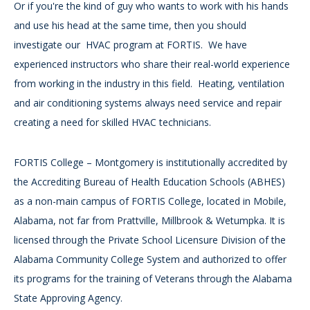
Or if you're the kind of guy who wants to work with his hands
and use his head at the same time, then you should
investigate our HVAC program at FORTIS. We have
experienced instructors who share their real-world experience
from working in the industry in this field. Heating, ventilation
and air conditioning systems always need service and repair
creating a need for skilled HVAC technicians.
FORTIS College – Montgomery is institutionally accredited by
the Accrediting Bureau of Health Education Schools (ABHES)
as a non-main campus of FORTIS College, located in Mobile,
Alabama, not far from Prattville, Millbrook & Wetumpka. It is
licensed through the Private School Licensure Division of the
Alabama Community College System and authorized to offer
its programs for the training of Veterans through the Alabama
State Approving Agency.