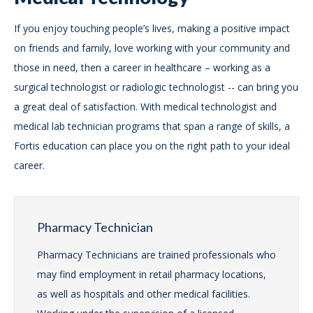
If you enjoy touching people’s lives, making a positive impact
on friends and family, love working with your community and
those in need, then a career in healthcare – working as a
surgical technologist or radiologic technologist -- can bring you
a great deal of satisfaction. With medical technologist and
medical lab technician programs that span a range of skills, a
Fortis education can place you on the right path to your ideal
career.
Pharmacy Technician
Pharmacy Technicians are trained professionals who
may find employment in retail pharmacy locations,
as well as hospitals and other medical facilities.