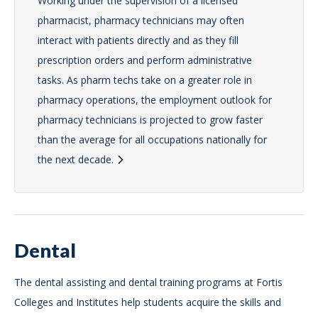
Working under the supervision of a licensed
pharmacist, pharmacy technicians may often
interact with patients directly and as they fill
prescription orders and perform administrative
tasks. As pharm techs take on a greater role in
pharmacy operations, the employment outlook for
pharmacy technicians is projected to grow faster
than the average for all occupations nationally for
the next decade.
Dental
The dental assisting and dental training programs at Fortis
Colleges and Institutes help students acquire the skills and