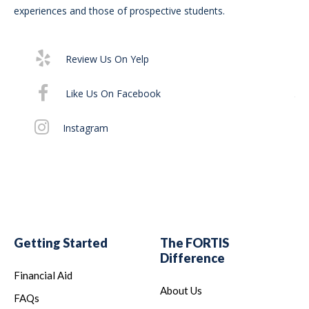
Bur
experiences and those of prospective students.
Su
75
Review Us On Yelp
It 
Like Us On Facebook
th
off
Instagram
Al
Getting Started
The FORTIS
Difference
Financial Aid
About Us
FAQs