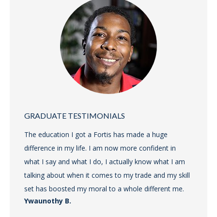
GRADUATE TESTIMONIALS
The education I got a Fortis has made a huge
difference in my life. I am now more confident in
what I say and what I do, I actually know what I am
talking about when it comes to my trade and my skill
set has boosted my moral to a whole different me.
Ywaunothy B.