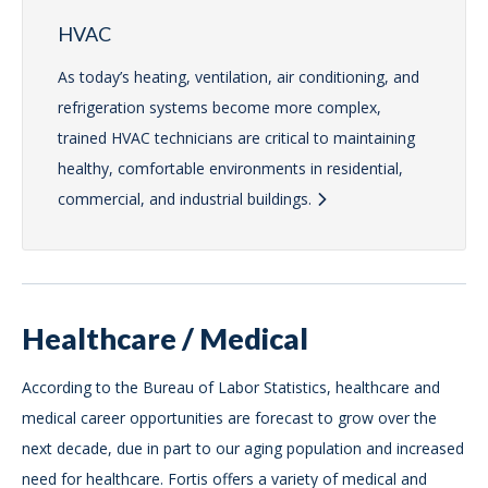
HVAC
As today’s heating, ventilation, air conditioning, and
refrigeration systems become more complex,
trained HVAC technicians are critical to maintaining
healthy, comfortable environments in residential,
commercial, and industrial buildings.
Healthcare / Medical
According to the Bureau of Labor Statistics, healthcare and
medical career opportunities are forecast to grow over the
next decade, due in part to our aging population and increased
need for healthcare. Fortis offers a variety of medical and