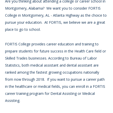
Are you thinking about attending a college or career school in
Montgomery, Alabama? We want you to consider FORTIS
College in Montgomery, AL - Atlanta Highway as the choice to
pursue your education. At FORTIS, we believe we are a great
place to go to school.
FORTIS College provides career education and training to
prepare students for future success in the Health Care field or
Skilled Trades businesses. According to Bureau of Labor
Statistics, both medical assistant and dental assistant are
ranked among the fastest growing occupations nationally
from now through 2018. If you want to pursue a career path
in the healthcare or medical fields, you can enroll in a FORTIS
career training program for Dental Assisting or Medical
Assisting.