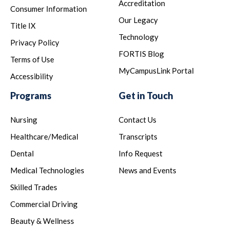
Accreditation
Consumer Information
Our Legacy
Title IX
Technology
Privacy Policy
FORTIS Blog
Terms of Use
MyCampusLink Portal
Accessibility
Programs
Get in Touch
Nursing
Contact Us
Healthcare/Medical
Transcripts
Dental
Info Request
Medical Technologies
News and Events
Skilled Trades
Commercial Driving
Beauty & Wellness