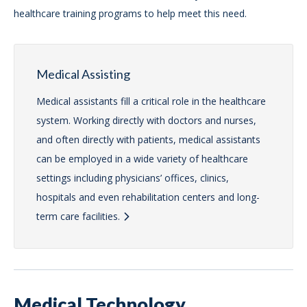
healthcare training programs to help meet this need.
Medical Assisting
Medical assistants fill a critical role in the healthcare
system. Working directly with doctors and nurses,
and often directly with patients, medical assistants
can be employed in a wide variety of healthcare
settings including physicians’ offices, clinics,
hospitals and even rehabilitation centers and long-
term care facilities.
Medical Technology