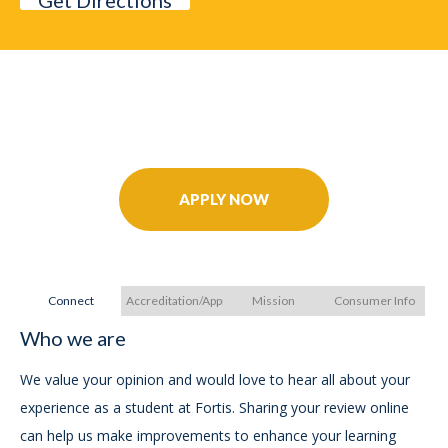
Get Directions
Further Your Career Today!
APPLY NOW
Connect
Accreditation/Approvals
Mission
Consumer Info
Who we are
A
A
We value your opinion and would love to hear all about your
experience as a student at Fortis. Sharing your review online
FO
can help us make improvements to enhance your learning